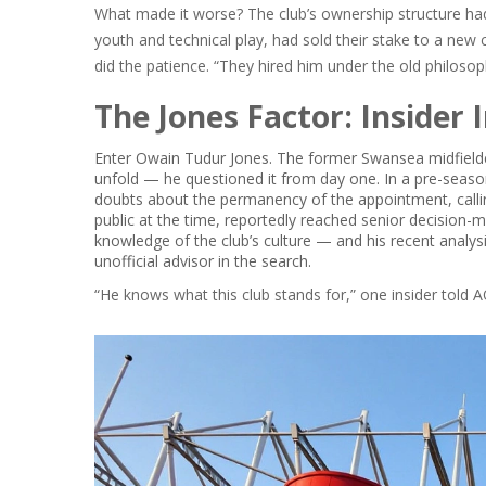
What made it worse? The club’s ownership structure ha
youth and technical play, had sold their stake to a ne
did the patience. “They hired him under the old philoso
The Jones Factor: Insider 
Enter
Owain Tudur Jones
. The former Swansea midfielde
unfold — he questioned it from day one. In a pre-seaso
doubts about the permanency of the appointment, calling 
public at the time, reportedly reached senior decision-
knowledge of the club’s culture — and his recent analys
unofficial advisor in the search.
“He knows what this club stands for,” one insider told
A