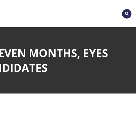
SEVEN MONTHS, EYES
NDIDATES