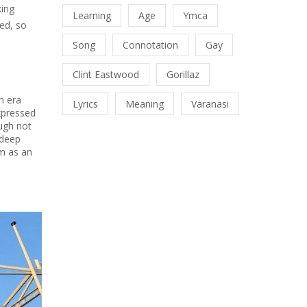
king
Learning
Age
Ymca
ed, so
Song
Connotation
Gay
Clint Eastwood
Gorillaz
n era
Lyrics
Meaning
Varanasi
expressed
ough not
 deep
m as an