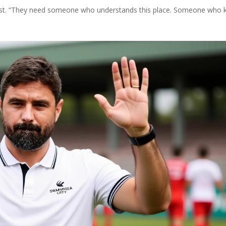
odcast. “They need someone who understands this place. Someone who