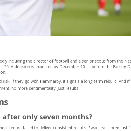
dly including the director of football and a senior scout from the Ne
r 25. A decision is expected by December 10 — before the Boxing Da
son.
 risk. If they go with Hammarby, it signals a long-term rebuild. And if
ent: no more sentimentality. Just results.
ns
 after only seven months?
ent tenure failed to deliver consistent results. Swansea scored just 