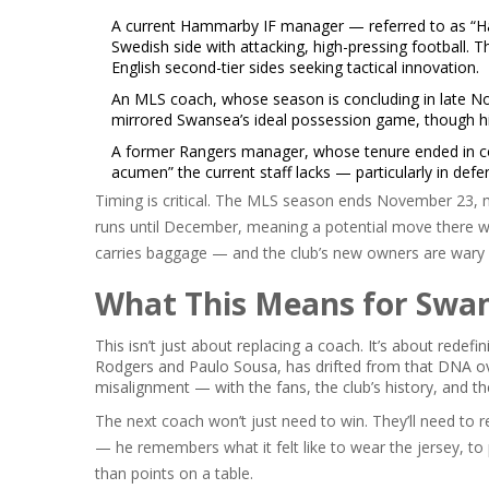
A current
Hammarby IF
manager — referred to as “Ha
Swedish side with attacking, high-pressing football. 
English second-tier sides seeking tactical innovation.
An MLS coach, whose season is concluding in late Novem
mirrored Swansea’s ideal possession game, though his
A former
Rangers
manager, whose tenure ended in con
acumen” the current staff lacks — particularly in defe
Timing is critical. The MLS season ends November 23, m
runs until December, meaning a potential move there wo
carries baggage — and the club’s new owners are wary o
What This Means for Swan
This isn’t just about replacing a coach. It’s about rede
Rodgers and Paulo Sousa, has drifted from that DNA ove
misalignment — with the fans, the club’s history, and t
The next coach won’t just need to win. They’ll need to r
— he remembers what it felt like to wear the jersey, to 
than points on a table.