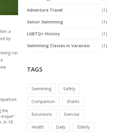
Adventure Travel
(1)
Senior Swimming
(1)
 him a
LGBTQ+ History
(1)
ed by
Swimming Classes in Varanasi
(1)
mising run
te
 new
TAGS
Swimming
Safety
departure
Comparison
Sharks
g the
Excursions
Exercise
a-esque”
. In 18
Health
Daily
Elderly