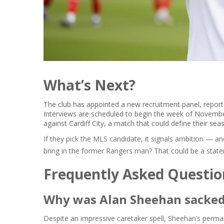
What’s Next?
The club has appointed a new recruitment panel, reporte
Interviews are scheduled to begin the week of Novembe
against
Cardiff City
, a match that could define their sea
If they pick the MLS candidate, it signals ambition — and
bring in the former Rangers man? That could be a statem
Frequently Asked Questio
Why was Alan Sheehan sacked
Despite an impressive caretaker spell, Sheehan’s perman