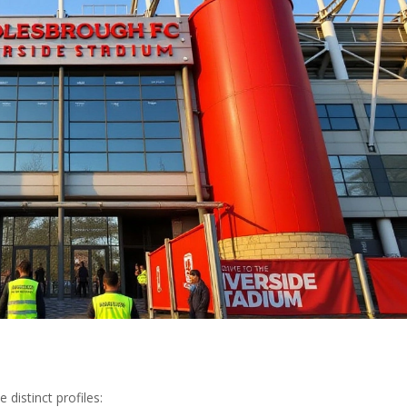
 distinct profiles: