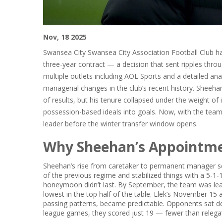
Nov, 18 2025
Swansea City
Swansea City Association Football Club
ha
three-year contract — a decision that sent ripples thro
multiple outlets including
AOL Sports
and a detailed ana
managerial changes in the club’s recent history. Sheehan
of results, but his tenure collapsed under the weight of 
possession-based ideals into goals. Now, with the team 
leader before the winter transfer window opens.
Why Sheehan’s Appointme
Sheehan’s rise from caretaker to permanent manager seem
of the previous regime and stabilized things with a 5-1-1
honeymoon didn’t last. By September, the team was lea
lowest in the top half of the table. Elek’s November 15 
passing patterns, became predictable. Opponents sat de
league games, they scored just 19 — fewer than relega