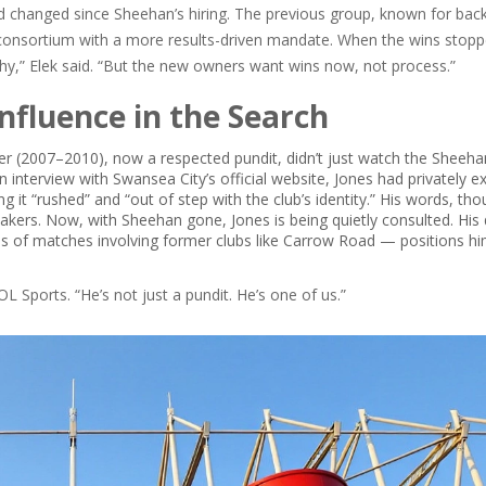
d changed since Sheehan’s hiring. The previous group, known for bac
w consortium with a more results-driven mandate. When the wins stopp
phy,” Elek said. “But the new owners want wins now, not process.”
Influence in the Search
r (2007–2010), now a respected pundit, didn’t just watch the Sheeha
n interview with
Swansea City’s official website
, Jones had privately 
it “rushed” and “out of step with the club’s identity.” His words, th
makers. Now, with Sheehan gone, Jones is being quietly consulted. His
is of matches involving former clubs like
Carrow Road
— positions hi
OL Sports
. “He’s not just a pundit. He’s one of us.”