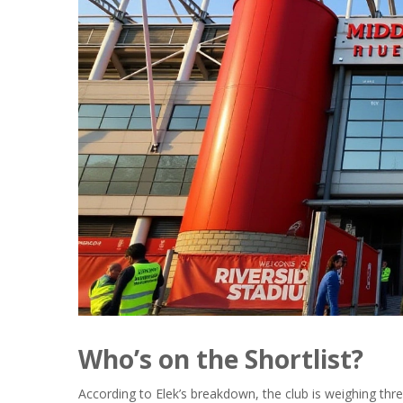
Who’s on the Shortlist?
According to Elek’s breakdown, the club is weighing three