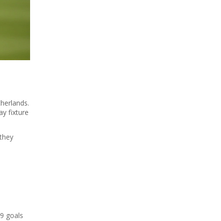
therlands.
y fixture
 they
19 goals