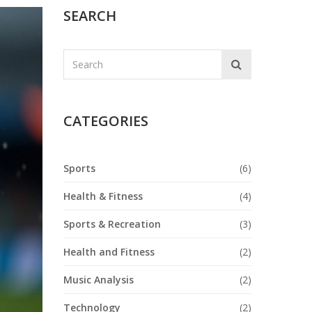
SEARCH
CATEGORIES
Sports
(6)
Health & Fitness
(4)
Sports & Recreation
(3)
Health and Fitness
(2)
Music Analysis
(2)
Technology
(2)