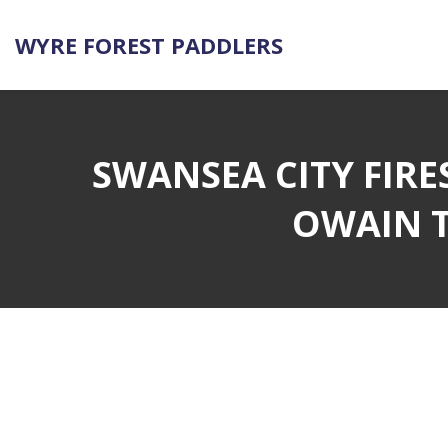
WYRE FOREST PADDLERS
SWANSEA CITY FIRE
OWAIN T