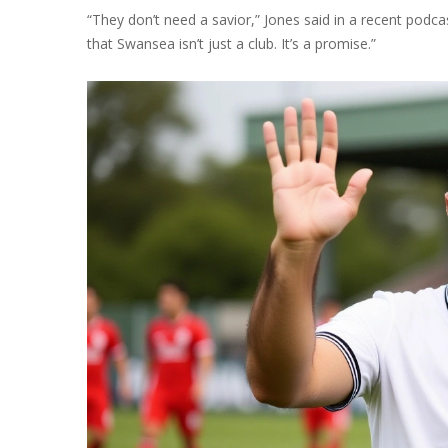
“They don’t need a savior,” Jones said in a recent p
that Swansea isn’t just a club. It’s a promise.”