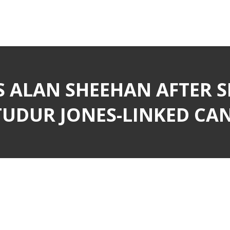
S ALAN SHEEHAN AFTER 
UDUR JONES-LINKED CA