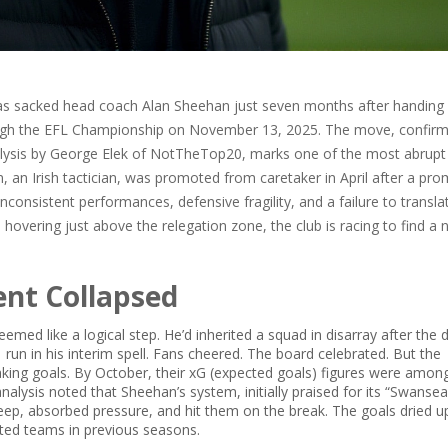
s sacked head coach
Alan Sheehan
just seven months after handing
ugh the
EFL Championship
on November 13, 2025. The move, confirm
lysis by
George Elek
of
NotTheTop20
, marks one of the most abrupt
, an Irish tactician, was promoted from caretaker in April after a pro
inconsistent performances, defensive fragility, and a failure to transla
hovering just above the relegation zone, the club is racing to find a
nt Collapsed
ed like a logical step. He’d inherited a squad in disarray after the 
 run in his interim spell. Fans cheered. The board celebrated. But the
king goals. By October, their xG (expected goals) figures were amon
analysis noted that Sheehan’s system, initially praised for its “Swanse
ep, absorbed pressure, and hit them on the break. The goals dried up
ted teams in previous seasons.