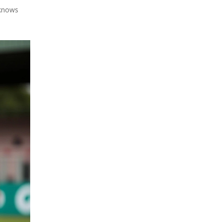
 knows