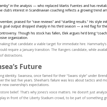
mby” in the analysis — who replaced Martis Fuentes and has revitali
The club’s interest in Scandinavian coaching reflects a growing trend 
ber, praised for “rave reviews” and “startling results.” His style init
 goal output dropped sharply in his third season — a red flag for th
troversy. Though his stock has fallen, Elek argues he’d bring “coach
nsive organization.
aking that candidate a viable target for immediate hire. Hammarby’s
uld require a January transition. The Rangers candidate, while availa
f distractions.
sea’s Future
fining identity. Swansea, once famed for their “Swans style” under Bren
r the last five years. Sheehan’s failure was less about tactics and m
he new ownership’s expectations.
estore belief. That’s why Jones’s voice matters. He doesn’t just anal
play in front of the Liberty Stadium crowd, to be part of something g