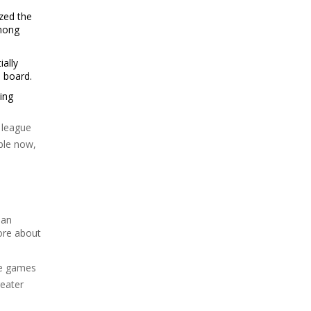
zed the
among
ially
e board.
ing
 league
ble now,
dan
ore about
yze games
reater