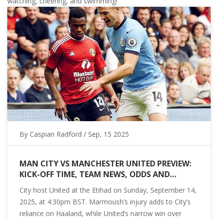
watching, cheering, and swimming!
By
Caspian Radford
/ Sep, 15 2025
MAN CITY VS MANCHESTER UNITED PREVIEW:
KICK-OFF TIME, TEAM NEWS, ODDS AND
PREDICTION FOR THE 2025 PREMIER LEAGUE
City host United at the Etihad on Sunday, September 14,
DERBY
2025, at 4:30pm BST. Marmoush’s injury adds to City’s
reliance on Haaland, while United’s narrow win over