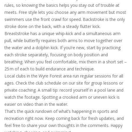
rules, so knowing the basics helps you stay out of trouble at
meets. Free style lets you choose any arm movement but most
swimmers use the front crawl for speed. Backstroke is the only
stroke done on the back, with a steady flutter kick.
Breaststroke has a unique whip‑kick and a simultaneous arm
pull, while butterfly requires both arms to move together over
the water and a dolphin kick. If you’re new, start by practicing
each stroke separately, focusing on body position and
breathing. When you feel comfortable, mix them in a short set –
25 m of each to build endurance and technique.
Local clubs in the Wyre Forest area run regular sessions for all
ages. Check the club schedule on our site for group lessons or
private coaching. A small tip: record yourself in a pool lane and
watch the footage. Spotting a crooked arm or uneven kick is
easier on video than in the water.
That’s the quick rundown of what’s happening in sports and
recreation right now. Keep coming back for fresh updates, and
feel free to share your own thoughts in the comments. Happy