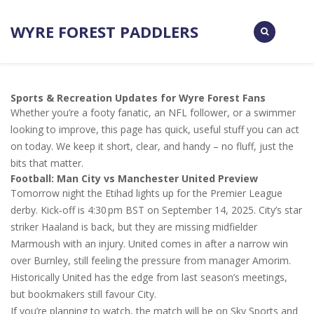
WYRE FOREST PADDLERS
Sports & Recreation Updates for Wyre Forest Fans
Whether you’re a footy fanatic, an NFL follower, or a swimmer
looking to improve, this page has quick, useful stuff you can act
on today. We keep it short, clear, and handy – no fluff, just the
bits that matter.
Football: Man City vs Manchester United Preview
Tomorrow night the Etihad lights up for the Premier League
derby. Kick‑off is 4:30 pm BST on September 14, 2025. City’s star
striker Haaland is back, but they are missing midfielder
Marmoush with an injury. United comes in after a narrow win
over Burnley, still feeling the pressure from manager Amorim.
Historically United has the edge from last season’s meetings,
but bookmakers still favour City.
If you’re planning to watch, the match will be on Sky Sports and