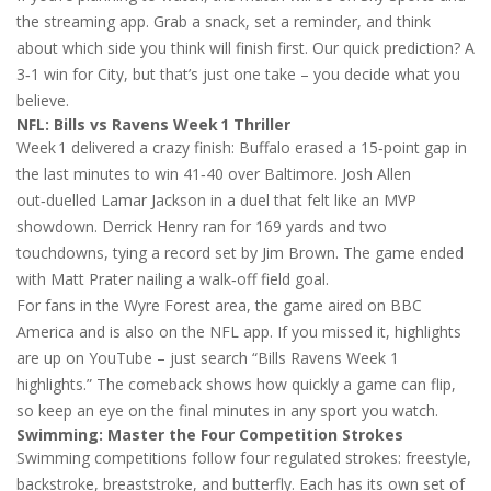
the streaming app. Grab a snack, set a reminder, and think
about which side you think will finish first. Our quick prediction? A
3‑1 win for City, but that’s just one take – you decide what you
believe.
NFL: Bills vs Ravens Week 1 Thriller
Week 1 delivered a crazy finish: Buffalo erased a 15‑point gap in
the last minutes to win 41‑40 over Baltimore. Josh Allen
out‑duelled Lamar Jackson in a duel that felt like an MVP
showdown. Derrick Henry ran for 169 yards and two
touchdowns, tying a record set by Jim Brown. The game ended
with Matt Prater nailing a walk‑off field goal.
For fans in the Wyre Forest area, the game aired on BBC
America and is also on the NFL app. If you missed it, highlights
are up on YouTube – just search “Bills Ravens Week 1
highlights.” The comeback shows how quickly a game can flip,
so keep an eye on the final minutes in any sport you watch.
Swimming: Master the Four Competition Strokes
Swimming competitions follow four regulated strokes: freestyle,
backstroke, breaststroke, and butterfly. Each has its own set of