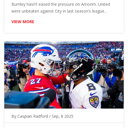
Burnley hasn’t eased the pressure on Amorim. United
were unbeaten against City in last season’s league
meetings. Bookmakers still back City. Here’s the form,
VIEW MORE
team news, head-to-head and a 3-1 score prediction.
By
Caspian Radford
/ Sep, 8 2025