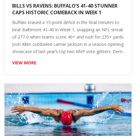
BILLS VS RAVENS: BUFFALO’S 41-40 STUNNER
CAPS HISTORIC COMEBACK IN WEEK 1
Buffalo erased a 15-point deficit in the final minutes to
beat Baltimore 41-40 in Week 1, snapping an NFL streak
of 277-0 when teams score 40+ and rush for 235+ yards.
Josh Allen outdueled Lamar Jackson in a season-opening
showcase of last year’s top two MVP vote-getters. Derrick
Henry ran for 169 yards and two TDs, tying Jim Brown for
VIEW MORE
a historic mark. Matt Prater drilled the walk-off winner.