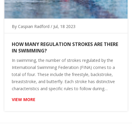
By
Caspian Radford
/ Jul, 18 2023
HOW MANY REGULATION STROKES ARE THERE
IN SWIMMING?
In swimming, the number of strokes regulated by the
International Swimming Federation (FINA) comes to a
total of four. These include the freestyle, backstroke,
breaststroke, and butterfly. Each stroke has distinctive
characteristics and specific rules to follow during
competitions. It's important for swimmers to master all
VIEW MORE
four strokes to be versatile in their performance. So,
whether you're a beginner or a seasoned swimmer,
knowing these strokes can make a world of difference in
your swimming experience.