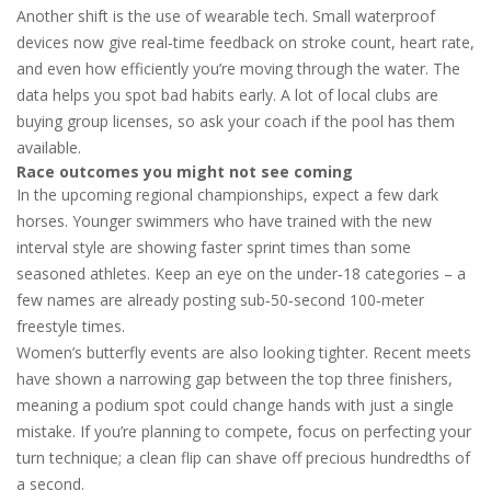
Another shift is the use of wearable tech. Small waterproof
devices now give real‑time feedback on stroke count, heart rate,
and even how efficiently you’re moving through the water. The
data helps you spot bad habits early. A lot of local clubs are
buying group licenses, so ask your coach if the pool has them
available.
Race outcomes you might not see coming
In the upcoming regional championships, expect a few dark
horses. Younger swimmers who have trained with the new
interval style are showing faster sprint times than some
seasoned athletes. Keep an eye on the under‑18 categories – a
few names are already posting sub‑50‑second 100‑meter
freestyle times.
Women’s butterfly events are also looking tighter. Recent meets
have shown a narrowing gap between the top three finishers,
meaning a podium spot could change hands with just a single
mistake. If you’re planning to compete, focus on perfecting your
turn technique; a clean flip can shave off precious hundredths of
a second.