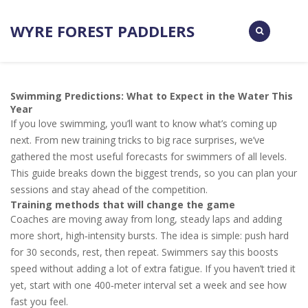
WYRE FOREST PADDLERS
Swimming Predictions: What to Expect in the Water This
Year
If you love swimming, you’ll want to know what’s coming up
next. From new training tricks to big race surprises, we’ve
gathered the most useful forecasts for swimmers of all levels.
This guide breaks down the biggest trends, so you can plan your
sessions and stay ahead of the competition.
Training methods that will change the game
Coaches are moving away from long, steady laps and adding
more short, high‑intensity bursts. The idea is simple: push hard
for 30 seconds, rest, then repeat. Swimmers say this boosts
speed without adding a lot of extra fatigue. If you haven’t tried it
yet, start with one 400‑meter interval set a week and see how
fast you feel.