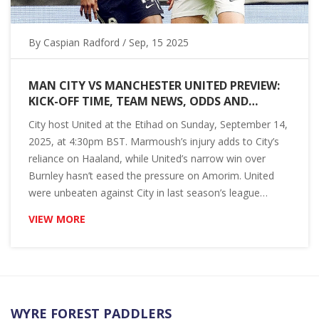
By
Caspian Radford
/ Sep, 15 2025
MAN CITY VS MANCHESTER UNITED PREVIEW:
KICK-OFF TIME, TEAM NEWS, ODDS AND
PREDICTION FOR THE 2025 PREMIER LEAGUE
City host United at the Etihad on Sunday, September 14,
DERBY
2025, at 4:30pm BST. Marmoush’s injury adds to City’s
reliance on Haaland, while United’s narrow win over
Burnley hasn’t eased the pressure on Amorim. United
were unbeaten against City in last season’s league
meetings. Bookmakers still back City. Here’s the form,
VIEW MORE
team news, head-to-head and a 3-1 score prediction.
WYRE FOREST PADDLERS