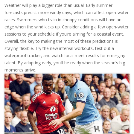
Weather will play a bigger role than usual. Early summer
forecasts predict more windy days, which can affect open‑water
races. Swimmers who train in choppy conditions will have an
edge when the wind kicks up. Consider adding a few open‑water
sessions to your schedule if you’re aiming for a coastal event.
Overall, the key to making the most of these predictions is
staying flexible. Try the new interval workouts, test out a
waterproof tracker, and watch local meet results for emerging
talent. By adapting early, you’ll be ready when the season’s big
moments arrive.